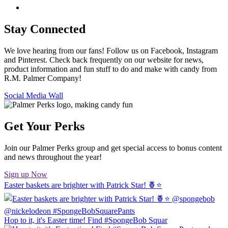
Stay Connected
We love hearing from our fans! Follow us on Facebook, Instagram
and Pinterest. Check back frequently on our website for news,
product information and fun stuff to do and make with candy from
R.M. Palmer Company!
Social Media Wall
Get Your Perks
Join our Palmer Perks group and get special access to bonus content
and news throughout the year!
Sign up Now
Easter baskets are brighter with Patrick Star! 🍍⭐️
Hop to it, it's Easter time! Find #SpongeBob Squar