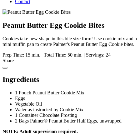
Contact
Peanut Butter Egg Cookie Bites
Cookies take new shape in this bite size form! Use cookie mix and a
mini muffin pan to create Palmer's Peanut Butter Egg Cookie bites.
Prep Time: 15 min.
|
Total Time: 50 min.
|
Servings: 24
Share
Ingredients
1 Pouch Peanut Butter Cookie Mix
Eggs
Vegetable Oil
Water as instructed by Cookie Mix
1 Container Chocolate Frosting
2 Bags Palmer® Peanut Butter Half Eggs, unwrapped
NOTE: Adult supervision required.