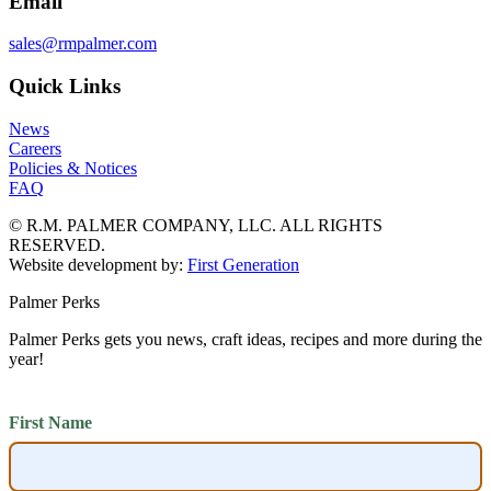
Email
sales@rmpalmer.com
Quick Links
News
Careers
Policies & Notices
FAQ
© R.M. PALMER COMPANY, LLC. ALL RIGHTS
RESERVED.
Website development by:
First Generation
Palmer Perks
Palmer Perks gets you news, craft ideas, recipes and more during the
year!
First Name