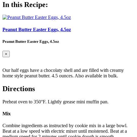
In this Recipe:
Peanut Butter Easter Eggs, 4.5oz
Peanut Butter Easter Eggs, 4.5oz
×
Our half eggs have a chocolaty shell and are filled with creamy
home style peanut butter. 4.5 ounces. Also available in bulk.
Directions
Preheat oven to 350°F. Lightly grease mini muffin pan.
Mix
Combine ingredients as instructed by cookie mix in a large bowl.
Beat at a low speed with electric mixer until moistened. Beat at a
medium speed for 2 minutes until cookie dough is smooth.