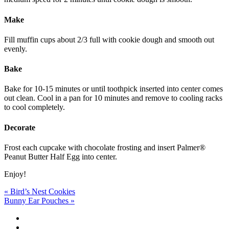
Make
Fill muffin cups about 2/3 full with cookie dough and smooth out
evenly.
Bake
Bake for 10-15 minutes or until toothpick inserted into center comes
out clean. Cool in a pan for 10 minutes and remove to cooling racks
to cool completely.
Decorate
Frost each cupcake with chocolate frosting and insert Palmer®
Peanut Butter Half Egg into center.
Enjoy!
Post
« Bird’s Nest Cookies
Bunny Ear Pouches »
navigation