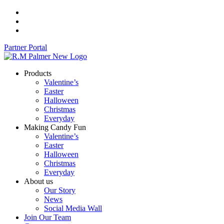
Skip
to
content
Partner Portal
Products
Valentine’s
Easter
Halloween
Christmas
Everyday
Making Candy Fun
Valentine’s
Easter
Halloween
Christmas
Everyday
About us
Our Story
News
Social Media Wall
Join Our Team