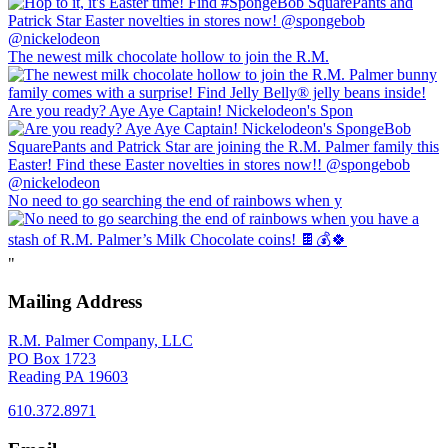
The newest milk chocolate hollow to join the R.M.
Are you ready? Aye Aye Captain! Nickelodeon's Spon
No need to go searching the end of rainbows when y
"
Mailing Address
R.M. Palmer Company, LLC
PO Box 1723
Reading PA 19603
610.372.8971