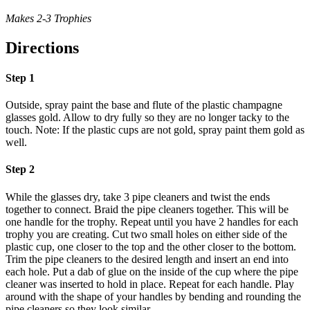
Makes 2-3 Trophies
Directions
Step 1
Outside, spray paint the base and flute of the plastic champagne
glasses gold. Allow to dry fully so they are no longer tacky to the
touch. Note: If the plastic cups are not gold, spray paint them gold as
well.
Step 2
While the glasses dry, take 3 pipe cleaners and twist the ends
together to connect. Braid the pipe cleaners together. This will be
one handle for the trophy. Repeat until you have 2 handles for each
trophy you are creating. Cut two small holes on either side of the
plastic cup, one closer to the top and the other closer to the bottom.
Trim the pipe cleaners to the desired length and insert an end into
each hole. Put a dab of glue on the inside of the cup where the pipe
cleaner was inserted to hold in place. Repeat for each handle. Play
around with the shape of your handles by bending and rounding the
pipe cleaners so they look similar.