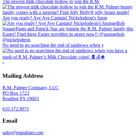
The newest milk chocolate hollow to join the R.M.
Are you ready? Aye Aye Captain! Nickelodeon's Spon
No need to go searching the end of rainbows when y
"
Mailing Address
R.M. Palmer Company, LLC
PO Box 1723
Reading PA 19603
610.372.8971
Email
sales@rmpalmer.com