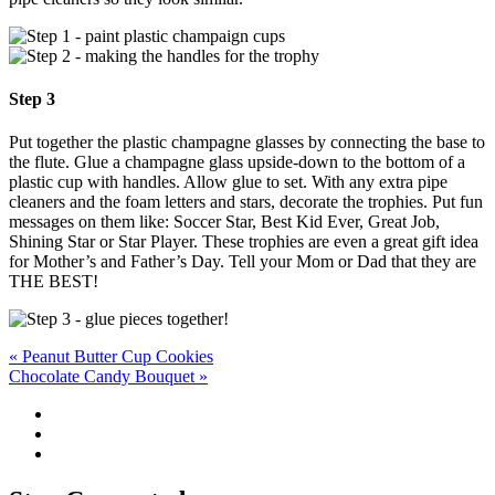
Step 3
Put together the plastic champagne glasses by connecting the base to
the flute. Glue a champagne glass upside-down to the bottom of a
plastic cup with handles. Allow glue to set. With any extra pipe
cleaners and the foam letters and stars, decorate the trophies. Put fun
messages on them like: Soccer Star, Best Kid Ever, Great Job,
Shining Star or Star Player. These trophies are even a great gift idea
for Mother’s and Father’s Day. Tell your Mom or Dad that they are
THE BEST!
Post
« Peanut Butter Cup Cookies
Chocolate Candy Bouquet »
navigation