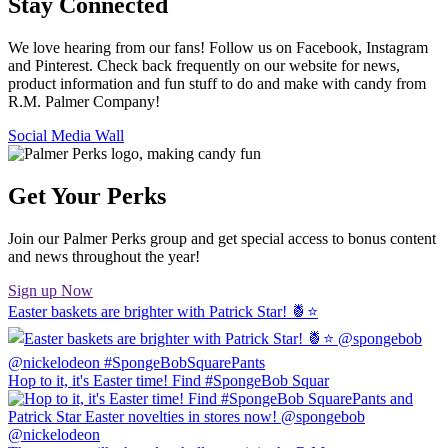
Stay Connected
We love hearing from our fans! Follow us on Facebook, Instagram
and Pinterest. Check back frequently on our website for news,
product information and fun stuff to do and make with candy from
R.M. Palmer Company!
Social Media Wall
Get Your Perks
Join our Palmer Perks group and get special access to bonus content
and news throughout the year!
Sign up Now
Easter baskets are brighter with Patrick Star! 🍍⭐️
Hop to it, it's Easter time! Find #SpongeBob Squar