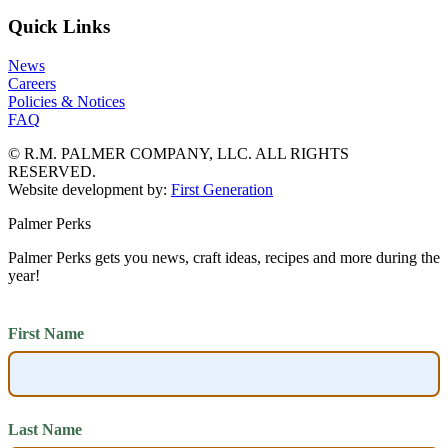
Quick Links
News
Careers
Policies & Notices
FAQ
© R.M. PALMER COMPANY, LLC. ALL RIGHTS
RESERVED.
Website development by:
First Generation
Palmer Perks
Palmer Perks gets you news, craft ideas, recipes and more during the
year!
First Name
Last Name