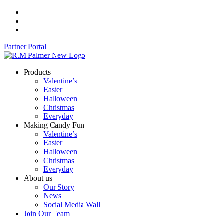
Skip
to
content
Partner Portal
Products
Valentine’s
Easter
Halloween
Christmas
Everyday
Making Candy Fun
Valentine’s
Easter
Halloween
Christmas
Everyday
About us
Our Story
News
Social Media Wall
Join Our Team