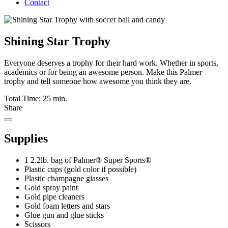
Contact
Shining Star Trophy
Everyone deserves a trophy for their hard work. Whether in sports,
academics or for being an awesome person. Make this Palmer
trophy and tell someone how awesome you think they are.
Total Time: 25 min.
Share
Supplies
1 2.2lb. bag of Palmer® Super Sports®
Plastic cups (gold color if possible)
Plastic champagne glasses
Gold spray paint
Gold pipe cleaners
Gold foam letters and stars
Glue gun and glue sticks
Scissors