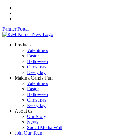
Skip
to
content
Partner Portal
Products
Valentine’s
Easter
Halloween
Christmas
Everyday
Making Candy Fun
Valentine’s
Easter
Halloween
Christmas
Everyday
About us
Our Story
News
Social Media Wall
Join Our Team