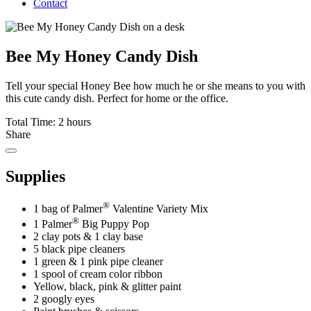
Contact
Bee My Honey Candy Dish
Tell your special Honey Bee how much he or she means to you with
this cute candy dish. Perfect for home or the office.
Total Time: 2 hours
Share
Supplies
®
1 bag of Palmer
Valentine Variety Mix
®
1 Palmer
Big Puppy Pop
2 clay pots & 1 clay base
5 black pipe cleaners
1 green & 1 pink pipe cleaner
1 spool of cream color ribbon
Yellow, black, pink & glitter paint
2 googly eyes