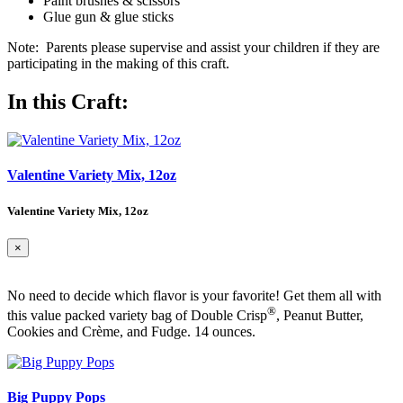
Paint brushes & scissors
Glue gun & glue sticks
Note: Parents please supervise and assist your children if they are
participating in the making of this craft.
In this Craft:
Valentine Variety Mix, 12oz
Valentine Variety Mix, 12oz
×
No need to decide which flavor is your favorite! Get them all with
®
this value packed variety bag of Double Crisp
, Peanut Butter,
Cookies and Crème, and Fudge. 14 ounces.
Big Puppy Pops