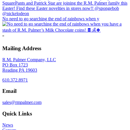
No need to go searching the end of rainbows when y
"
Mailing Address
R.M. Palmer Company, LLC
PO Box 1723
Reading PA 19603
610.372.8971
Email
sales@rmpalmer.com
Quick Links
News