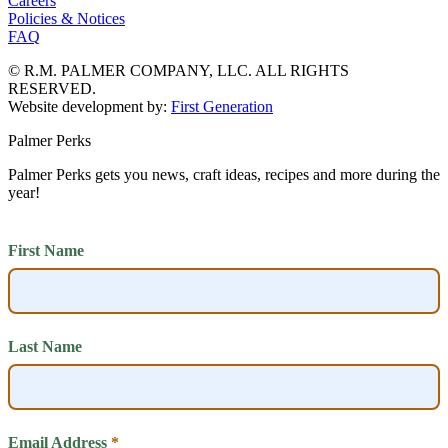
Careers
Policies & Notices
FAQ
© R.M. PALMER COMPANY, LLC. ALL RIGHTS
RESERVED.
Website development by:
First Generation
Palmer Perks
Palmer Perks gets you news, craft ideas, recipes and more during the
year!
First Name
Last Name
Email Address
*