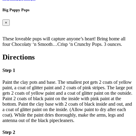
Big Puppy Pops
×
These loveable pups will capture anyone’s heart! Bring home all
four Chocolaty ‘n Smooth…Crisp ‘n Crunchy Pops. 3 ounces.
Directions
Step 1
Paint the clay pots and base. The smallest pot gets 2 coats of yellow
paint, a coat of glitter paint and 2 coats of pink stripes. The large pot
gets 2 coats of yellow paint and a coat of glitter paint on the outside.
Paint 2 coats of black paint on the inside with pink paint at the
bottom. Paint the clay base with 2 coats of black inside and out, and
a coat of glitter paint on the inside. (Allow paint to dry after each
coat). While the paint dries thoroughly, make the arms, legs and
antenna out of the black pipecleaners.
Step 2