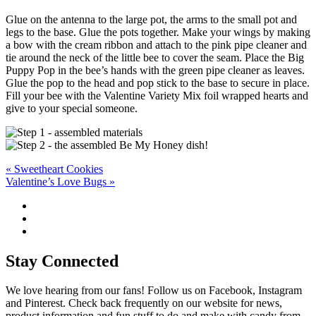
Glue on the antenna to the large pot, the arms to the small pot and
legs to the base. Glue the pots together. Make your wings by making
a bow with the cream ribbon and attach to the pink pipe cleaner and
tie around the neck of the little bee to cover the seam. Place the Big
Puppy Pop in the bee’s hands with the green pipe cleaner as leaves.
Glue the pop to the head and pop stick to the base to secure in place.
Fill your bee with the Valentine Variety Mix foil wrapped hearts and
give to your special someone.
Post
« Sweetheart Cookies
Valentine’s Love Bugs »
navigation
Stay Connected
We love hearing from our fans! Follow us on Facebook, Instagram
and Pinterest. Check back frequently on our website for news,
product information and fun stuff to do and make with candy from