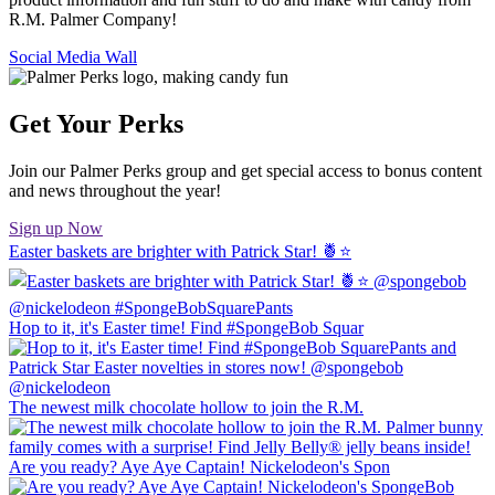
R.M. Palmer Company!
Social Media Wall
Get Your Perks
Join our Palmer Perks group and get special access to bonus content
and news throughout the year!
Sign up Now
Easter baskets are brighter with Patrick Star! 🍍⭐️
Hop to it, it's Easter time! Find #SpongeBob Squar
The newest milk chocolate hollow to join the R.M.
Are you ready? Aye Aye Captain! Nickelodeon's Spon