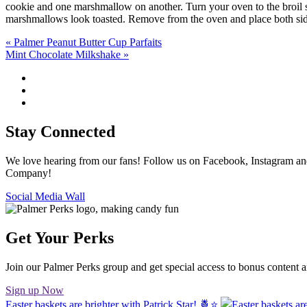
cookie and one marshmallow on another. Turn your oven to the broil se
marshmallows look toasted. Remove from the oven and place both sid
Post
« Palmer Peanut Butter Cup Parfaits
Mint Chocolate Milkshake »
navigation
Stay Connected
We love hearing from our fans! Follow us on Facebook, Instagram and
Company!
Social Media Wall
Get Your Perks
Join our Palmer Perks group and get special access to bonus content 
Sign up Now
Easter baskets are brighter with Patrick Star! 🍍⭐️