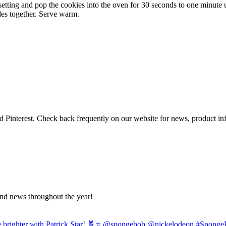
tting and pop the cookies into the oven for 30 seconds to one minute u
es together. Serve warm.
 Pinterest. Check back frequently on our website for news, product i
and news throughout the year!