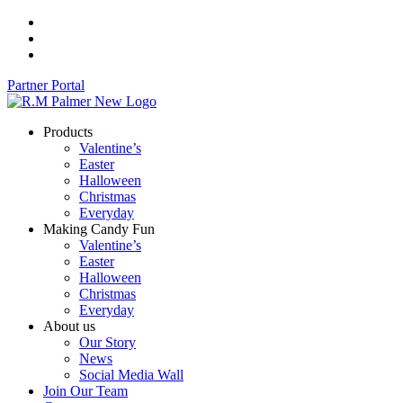
Skip
to
content
Partner Portal
Products
Valentine’s
Easter
Halloween
Christmas
Everyday
Making Candy Fun
Valentine’s
Easter
Halloween
Christmas
Everyday
About us
Our Story
News
Social Media Wall
Join Our Team