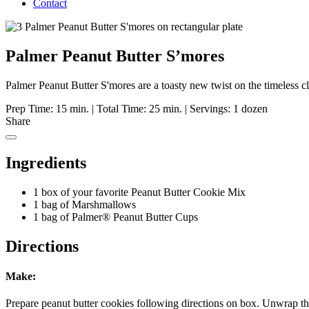
Contact
Palmer Peanut Butter S’mores
Palmer Peanut Butter S'mores are a toasty new twist on the timeless c
Prep Time: 15 min.
|
Total Time: 25 min.
|
Servings: 1 dozen
Share
Ingredients
1 box of your favorite Peanut Butter Cookie Mix
1 bag of Marshmallows
1 bag of Palmer® Peanut Butter Cups
Directions
Make:
Prepare peanut butter cookies following directions on box. Unwrap t