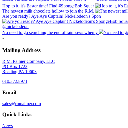
Hop to it, it's Easter time! Find #SpongeBob Squar
The newest milk chocolate hollow to join the R.M.
Are you ready? Aye Aye Captain! Nickelodeon's Spon
No need to go searching the end of rainbows when y
"
Mailing Address
R.M. Palmer Company, LLC
PO Box 1723
Reading PA 19603
610.372.8971
Email
sales@rmpalmer.com
Quick Links
News