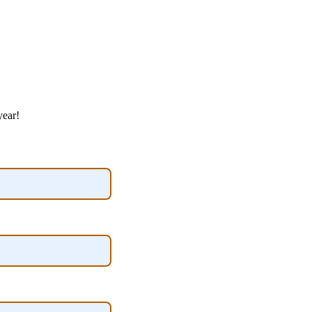
year!