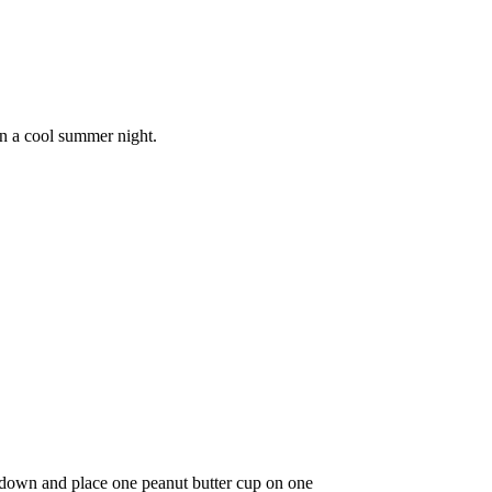
on a cool summer night.
 down and place one peanut butter cup on one