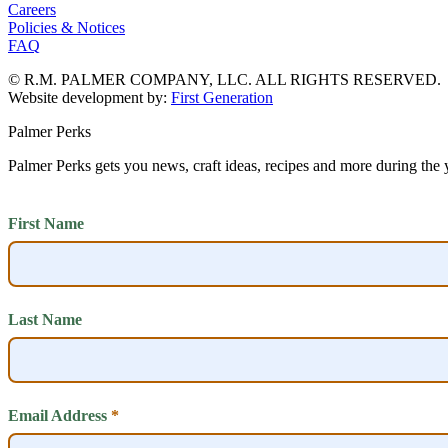
Careers
Policies & Notices
FAQ
© R.M. PALMER COMPANY, LLC. ALL RIGHTS RESERVED.
Website development by:
First Generation
Palmer Perks
Palmer Perks gets you news, craft ideas, recipes and more during the 
First Name
Last Name
Email Address
*