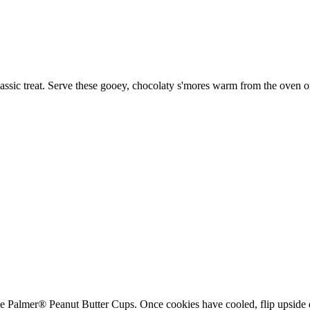
lassic treat. Serve these gooey, chocolaty s'mores warm from the oven 
he Palmer® Peanut Butter Cups. Once cookies have cooled, flip upside