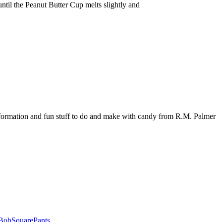
ntil the Peanut Butter Cup melts slightly and
nformation and fun stuff to do and make with candy from R.M. Palmer